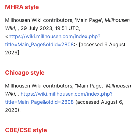
MHRA style
Millhousen Wiki contributors, 'Main Page',
Millhousen
Wiki, ,
29 July 2023, 19:51 UTC,
<
https://wiki.millhousen.com/index.php?
title=Main_Page&oldid=2808
> [accessed 6 August
2026]
Chicago style
Millhousen Wiki contributors, "Main Page,"
Millhousen
Wiki, ,
https://wiki.millhousen.com/index.php?
title=Main_Page&oldid=2808
(accessed August 6,
2026).
CBE/CSE style