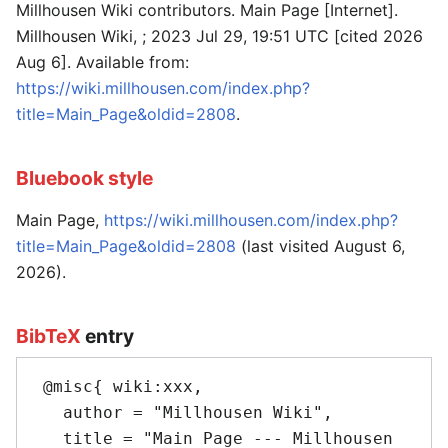
Millhousen Wiki contributors. Main Page [Internet].
Millhousen Wiki, ; 2023 Jul 29, 19:51 UTC [cited 2026
Aug 6]. Available from:
https://wiki.millhousen.com/index.php?
title=Main_Page&oldid=2808
.
Bluebook style
Main Page,
https://wiki.millhousen.com/index.php?
title=Main_Page&oldid=2808
(last visited August 6,
2026).
BibTeX
entry
 @misc{ wiki:xxx,

   author = "Millhousen Wiki",

   title = "Main Page --- Millhousen 