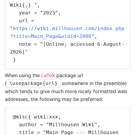
Wiki{,} ",

   year = "2023",

   url = 
"
https://wiki.millhousen.com/index.php
?title=Main_Page&oldid=2808
",

   note = "[Online; accessed 6-August-
2026]"

When using the
LaTeX
package url
(
somewhere in the preamble)
\usepackage{url}
which tends to give much more nicely formatted web
addresses, the following may be preferred:
 @misc{ wiki:xxx,

   author = "Millhousen Wiki",

   title = "Main Page --- Millhousen 