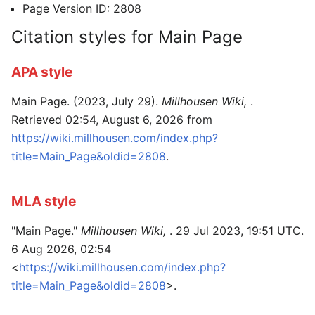
Page Version ID: 2808
Citation styles for Main Page
APA style
Main Page. (2023, July 29).
Millhousen Wiki,
.
Retrieved 02:54, August 6, 2026 from
https://wiki.millhousen.com/index.php?
title=Main_Page&oldid=2808
.
MLA style
"Main Page."
Millhousen Wiki,
. 29 Jul 2023, 19:51 UTC.
6 Aug 2026, 02:54
<
https://wiki.millhousen.com/index.php?
title=Main_Page&oldid=2808
>.