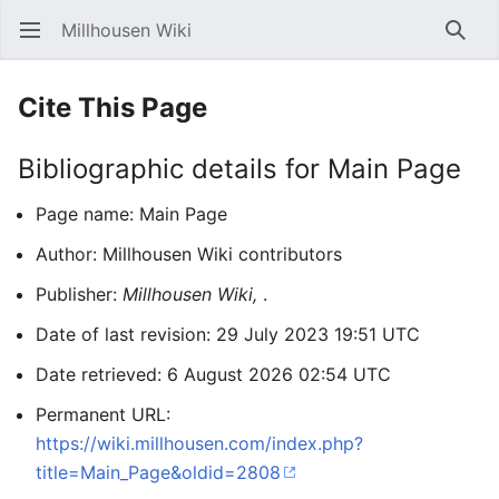
Millhousen Wiki
Open main menu
Searc
Cite This Page
Bibliographic details for Main Page
Page name: Main Page
Author: Millhousen Wiki contributors
Publisher:
Millhousen Wiki,
.
Date of last revision: 29 July 2023 19:51 UTC
Date retrieved: 6 August 2026 02:54 UTC
Permanent URL:
https://wiki.millhousen.com/index.php?
title=Main_Page&oldid=2808