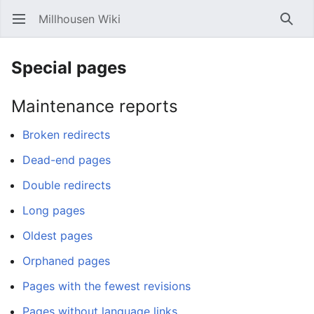
Millhousen Wiki
Open main menu
Searc
Special pages
Maintenance reports
Broken redirects
Dead-end pages
Double redirects
Long pages
Oldest pages
Orphaned pages
Pages with the fewest revisions
Pages without language links