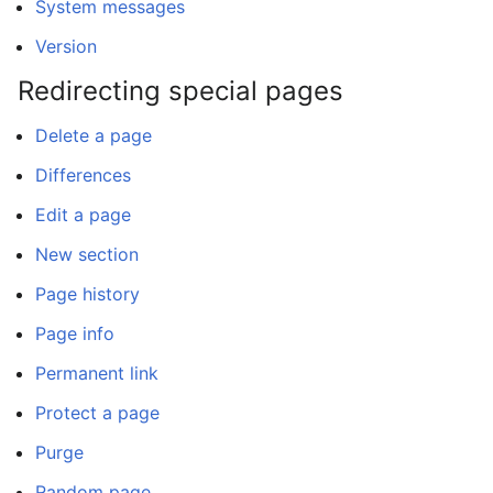
System messages
Version
Redirecting special pages
Delete a page
Differences
Edit a page
New section
Page history
Page info
Permanent link
Protect a page
Purge
Random page